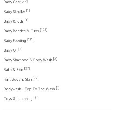
[20]
Baby Gear
[1]
Baby Stroller
[1]
Baby & Kids
[105]
Baby Bottles & Cups
[131]
Baby Feeding
[2]
Baby Oil
[2]
Baby Shampoo & Body Wash
[27]
Bath & Skin
[27]
Hair, Body & Skin
[1]
Bodywash - Top To Toe Wash
[9]
Toys & Learnning