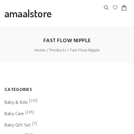
amaalstore
FAST FLOW NIPPLE
Home
Products
Fast Flow Nipple
CATEGORIES
[297]
Baby & Kids
[285]
Baby Care
[7]
Baby Gift Set