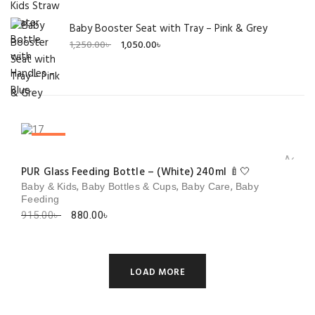
Baby Booster Seat with Tray – Pink & Grey
Original
Current
1,250.00
৳
1,050.00
৳
price
price
was:
is:
1,250.00৳ .
1,050.00৳ .
SALE!
Add to 
PUR Glass Feeding Bottle – (White) 240ml 🍼🤍
,
,
,
Baby & Kids
Baby Bottles & Cups
Baby Care
Baby
Feeding
Original
Current
915.00
৳
880.00
৳
price
price
was:
is:
915.00৳ .
880.00৳ .
LOAD MORE