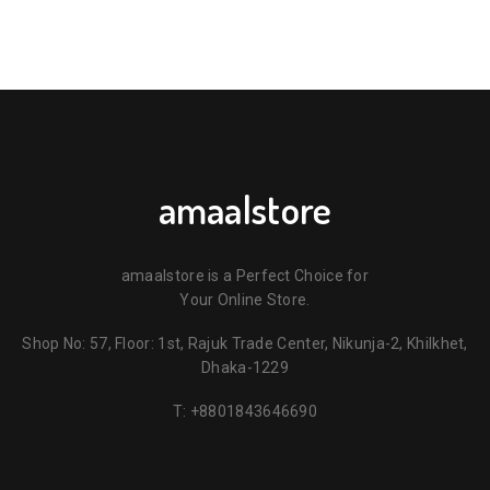
amaalstore
amaalstore is a Perfect Choice for
Your Online Store.
Shop No: 57, Floor: 1st, Rajuk Trade Center, Nikunja-2, Khilkhet,
Dhaka-1229
T:
+8801843646690