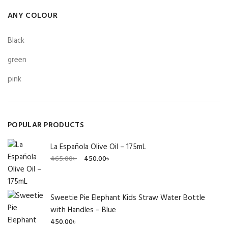
ANY COLOUR
Black
green
pink
POPULAR PRODUCTS
La Española Olive Oil – 175mL
Original
Current
465.00
৳
450.00
৳
price
price
was:
is:
465.00৳ .
450.00৳ .
Sweetie Pie Elephant Kids Straw Water Bottle
with Handles – Blue
450.00
৳