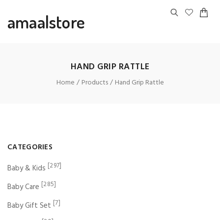
amaalstore
HAND GRIP RATTLE
Home
Products
Hand Grip Rattle
CATEGORIES
[297]
Baby & Kids
[285]
Baby Care
[7]
Baby Gift Set