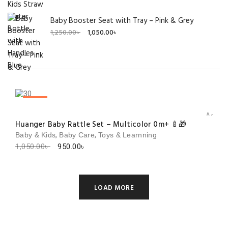
Baby Booster Seat with Tray – Pink & Grey
Original
Current
1,250.00
৳
1,050.00
৳
price
price
was:
is:
1,250.00৳ .
1,050.00৳ .
SALE!
Add to 
Huanger Baby Rattle Set – Multicolor 0m+ 🍼🎁
,
,
Baby & Kids
Baby Care
Toys & Learnning
Original
Current
1,050.00
৳
950.00
৳
price
price
was:
is:
1,050.00৳ .
950.00৳ .
LOAD MORE