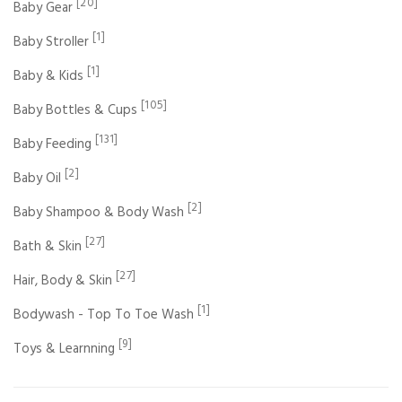
[20]
Baby Gear
[1]
Baby Stroller
[1]
Baby & Kids
[105]
Baby Bottles & Cups
[131]
Baby Feeding
[2]
Baby Oil
[2]
Baby Shampoo & Body Wash
[27]
Bath & Skin
[27]
Hair, Body & Skin
[1]
Bodywash - Top To Toe Wash
[9]
Toys & Learnning