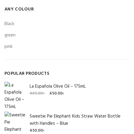
ANY COLOUR
Black
green
pink
POPULAR PRODUCTS
La Española Olive Oil – 175mL
Original
Current
465.00
৳
450.00
৳
price
price
was:
is:
465.00৳ .
450.00৳ .
Sweetie Pie Elephant Kids Straw Water Bottle
with Handles – Blue
450.00
৳