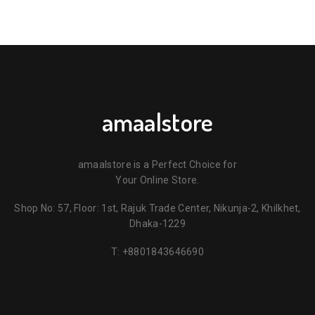
amaalstore
amaalstore is a Perfect Choice for
Your Online Store.
Shop No: 57, Floor: 1st, Rajuk Trade Center, Nikunja-2, Khilkhet,
Dhaka-1229
T:
+8801843646690