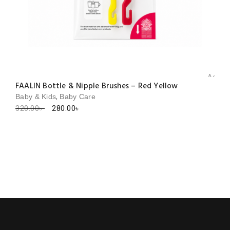
Add to 
FAALIN Bottle & Nipple Brushes – Red Yellow
,
Baby & Kids
Baby Care
Original
Current
320.00
৳
280.00
৳
price
price
was:
is:
320.00৳ .
280.00৳ .