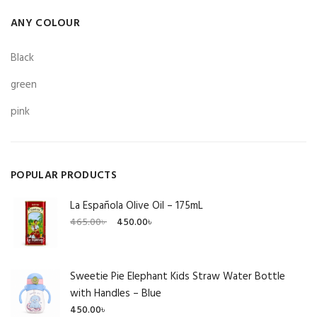
ANY COLOUR
Black
green
pink
POPULAR PRODUCTS
La Española Olive Oil – 175mL
Original
Current
465.00
৳
450.00
৳
price
price
was:
is:
465.00৳ .
450.00৳ .
Sweetie Pie Elephant Kids Straw Water Bottle
with Handles – Blue
450.00
৳