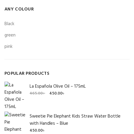
ANY COLOUR
Black
green
pink
POPULAR PRODUCTS
La Española Olive Oil – 175mL
Original
Current
465.00
৳
450.00
৳
price
price
was:
is:
465.00৳ .
450.00৳ .
Sweetie Pie Elephant Kids Straw Water Bottle
with Handles – Blue
450.00
৳