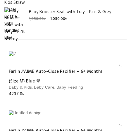
Baby Booster Seat with Tray – Pink & Grey
Original
Current
1,250.00
৳
1,050.00
৳
price
price
was:
is:
1,250.00৳ .
1,050.00৳ .
Add to 
Farlin J’AIME Auto-Close Pacifier – 6+ Months
(Size M) Blue 💙
,
,
Baby & Kids
Baby Care
Baby Feeding
420.00
৳
Add to 
Farlin J’AIME Auto-Close Pacifier – 6+ Months