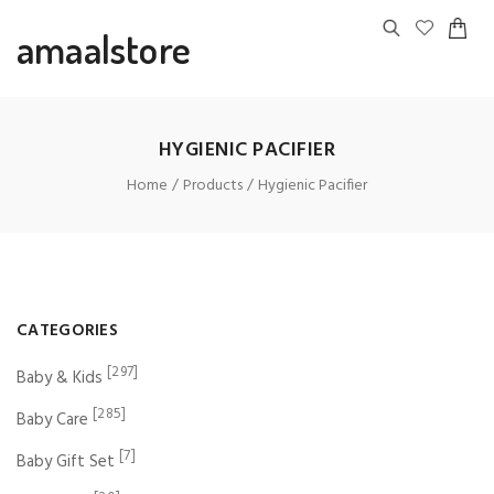
amaalstore
HYGIENIC PACIFIER
Home
Products
Hygienic Pacifier
CATEGORIES
[297]
Baby & Kids
[285]
Baby Care
[7]
Baby Gift Set