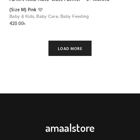
(Size M) Pink 🩷
,
,
Baby & Kids
Baby Care
Baby Feeding
420.00
৳
LOAD MORE
amaalstore