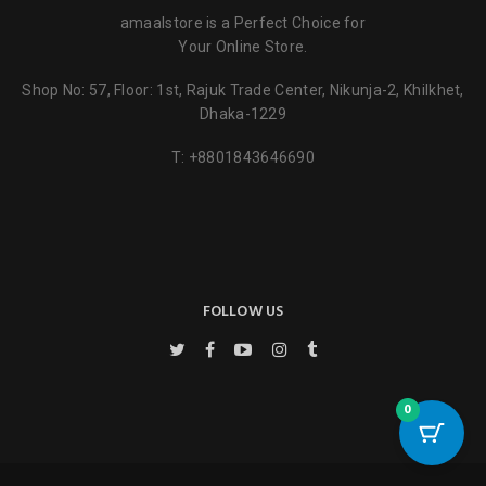
amaalstore is a Perfect Choice for
Your Online Store.
Shop No: 57, Floor: 1st, Rajuk Trade Center, Nikunja-2, Khilkhet,
Dhaka-1229
T:
+8801843646690
FOLLOW US
0