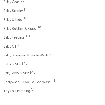
[20]
Baby Gear
[1]
Baby Stroller
[1]
Baby & Kids
[105]
Baby Bottles & Cups
[131]
Baby Feeding
[2]
Baby Oil
[2]
Baby Shampoo & Body Wash
[27]
Bath & Skin
[27]
Hair, Body & Skin
[1]
Bodywash - Top To Toe Wash
[9]
Toys & Learnning