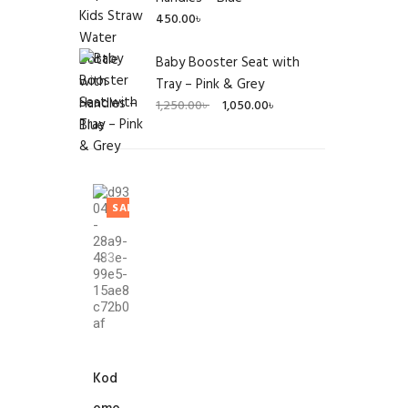
450.00
৳
Baby Booster Seat with
Tray – Pink & Grey
Original
Current
1,250.00
৳
1,050.00
৳
price
price
was:
is:
1,250.00৳ .
1,050.00৳ .
SALE!
Kod