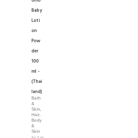
omo
Baby
Loti
on
Pow
der
100
ml -
(Thai
land)
Bath
&
,
Skin
Hair,
Body
&
Skin
Original
Current