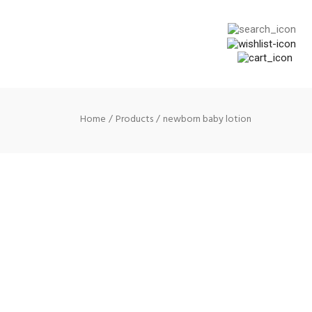
Home
Products
newborn baby lotion