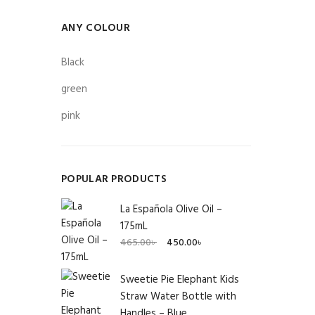
ANY COLOUR
Black
green
pink
POPULAR PRODUCTS
La Española Olive Oil –
175mL
Original
Current
465.00
৳
450.00
৳
price
price
was:
is:
Sweetie Pie Elephant Kids
465.00৳ .
450.00৳ .
Straw Water Bottle with
Handles – Blue