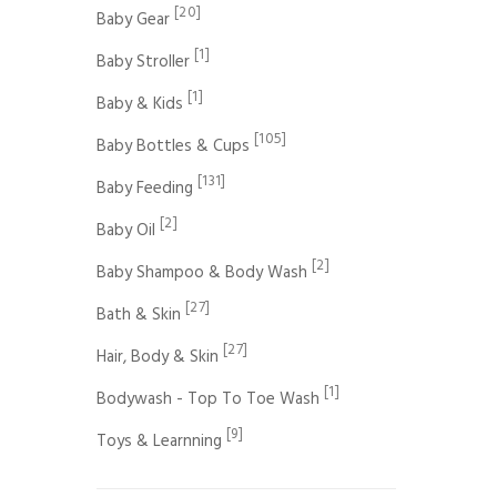
[20]
Baby Gear
[1]
Baby Stroller
[1]
Baby & Kids
[105]
Baby Bottles & Cups
[131]
Baby Feeding
[2]
Baby Oil
[2]
Baby Shampoo & Body Wash
[27]
Bath & Skin
[27]
Hair, Body & Skin
[1]
Bodywash - Top To Toe Wash
[9]
Toys & Learnning