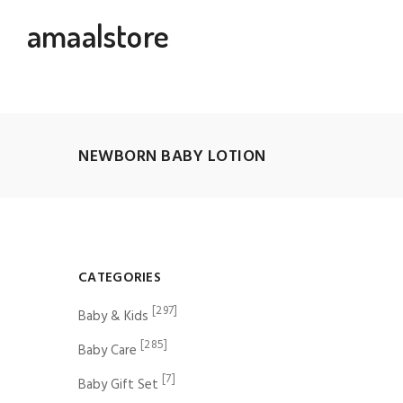
amaalstore
NEWBORN BABY LOTION
CATEGORIES
[297]
Baby & Kids
[285]
Baby Care
[7]
Baby Gift Set