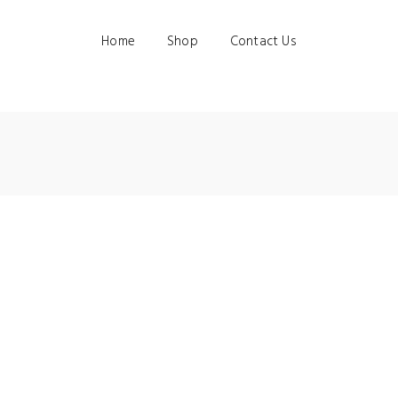
Home
Shop
Contact Us