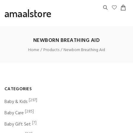
amaalstore
NEWBORN BREATHING AID
Home
Products
Newborn Breathing Aid
CATEGORIES
[297]
Baby & Kids
[285]
Baby Care
[7]
Baby Gift Set