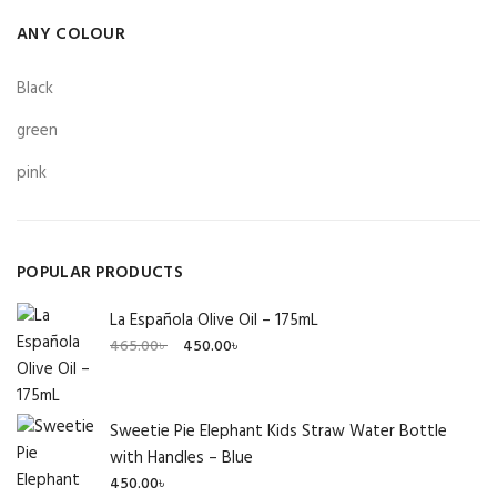
ANY COLOUR
Black
green
pink
POPULAR PRODUCTS
La Española Olive Oil – 175mL
Original
Current
465.00
৳
450.00
৳
price
price
was:
is:
465.00৳ .
450.00৳ .
Sweetie Pie Elephant Kids Straw Water Bottle
with Handles – Blue
450.00
৳