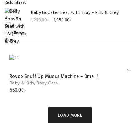
Baby Booster Seat with Tray – Pink & Grey
Original
Current
1,250.00
৳
1,050.00
৳
price
price
was:
is:
1,250.00৳ .
1,050.00৳ .
Add to 
Rovco Snuff Up Mucus Machine – 0m+ 🍼
,
Baby & Kids
Baby Care
550.00
৳
LOAD MORE