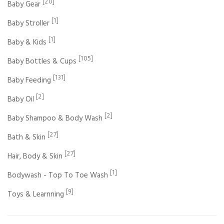
[20]
Baby Gear
[1]
Baby Stroller
[1]
Baby & Kids
[105]
Baby Bottles & Cups
[131]
Baby Feeding
[2]
Baby Oil
[2]
Baby Shampoo & Body Wash
[27]
Bath & Skin
[27]
Hair, Body & Skin
[1]
Bodywash - Top To Toe Wash
[9]
Toys & Learnning