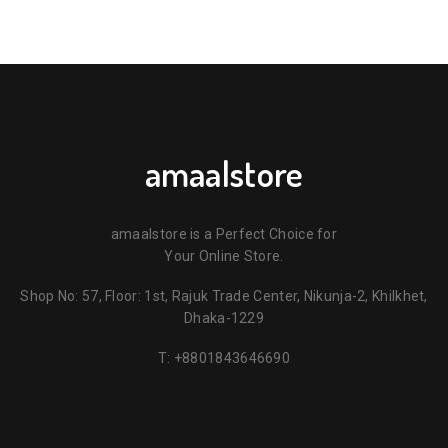
amaalstore
amaalstore is a Perfect Choice for
Your Online Store.
Shop No: 57, Floor: 1st, Rajuk Trade Center, Nikunja-2, Khilkhet,
Dhaka-1229
T:
+8801843646690