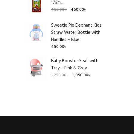
175mL
Original
Current
465.00
৳
450.00
৳
price
price
was:
is:
Sweetie Pie Elephant Kids
465.00৳ .
450.00৳ .
Straw Water Bottle with
Handles – Blue
450.00
৳
Baby Booster Seat with
Tray – Pink & Grey
Original
Current
1,250.00
৳
1,050.00
৳
price
price
was:
is:
1,250.00৳ .
1,050.00৳ .