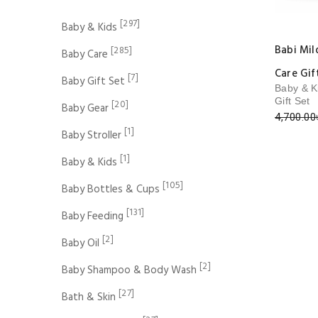
[297]
Baby & Kids
Babi Mi
[285]
Baby Care
Care Gif
[7]
Baby Gift Set
Baby & K
Gift Set
[20]
Baby Gear
4,700.00
[1]
Baby Stroller
[1]
Baby & Kids
[105]
Baby Bottles & Cups
[131]
Baby Feeding
[2]
Baby Oil
[2]
Baby Shampoo & Body Wash
[27]
Bath & Skin