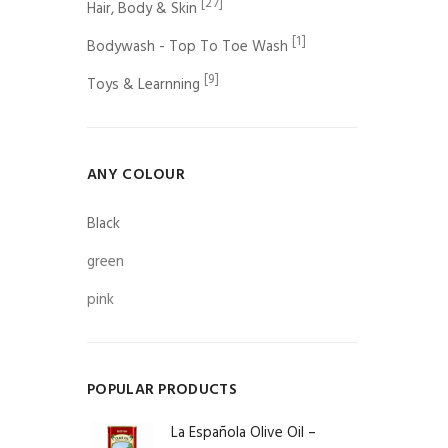
[27]
Hair, Body & Skin
[1]
Bodywash - Top To Toe Wash
[9]
Toys & Learnning
ANY COLOUR
Black
green
pink
POPULAR PRODUCTS
La Española Olive Oil –