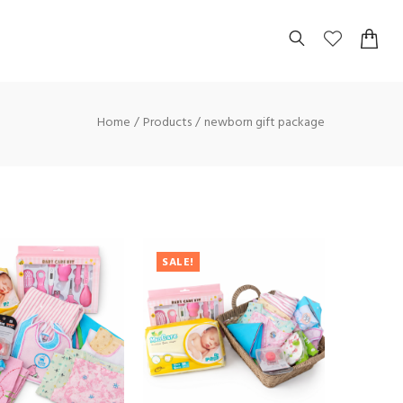
Home
Products
newborn gift package
SALE!