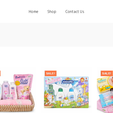
Home
Shop
Contact Us
SALE!
SALE!