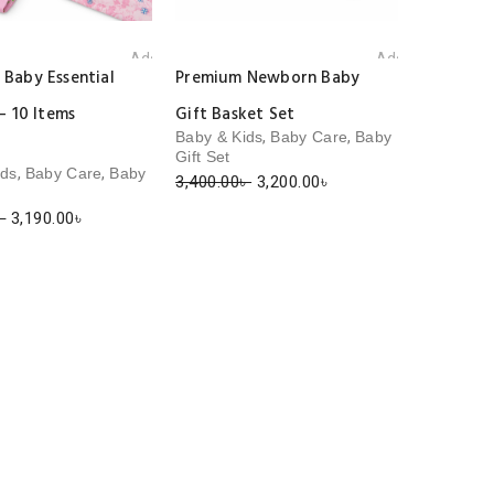
Add to wishlist
Add to wishlist
Baby Essential
Premium Newborn Baby
– 10 Items
Gift Basket Set
,
,
Baby & Kids
Baby Care
Baby
Gift Set
,
,
ids
Baby Care
Baby
Original
Current
3,400.00
৳
3,200.00
৳
price
price
Original
Current
৳
3,190.00
৳
was:
is:
price
price
3,400.00৳ .
3,200.00৳ .
was:
is:
3,500.00৳ .
3,190.00৳ .