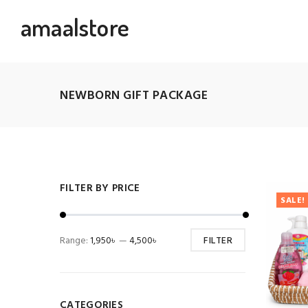
amaalstore
NEWBORN GIFT PACKAGE
FILTER BY PRICE
SALE!
Range:
1,950৳
—
4,500৳
FILTER
CATEGORIES