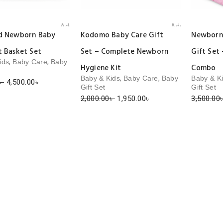
Add to wishlist
Add to wishlist
ld Newborn Baby
Kodomo Baby Care Gift
Newborn 
t Basket Set
Set – Complete Newborn
Gift Set 
,
,
ids
Baby Care
Baby
Hygiene Kit
Combo
,
,
Baby & Kids
Baby Care
Baby
Baby & K
Original
Current
৳
4,500.00
৳
Gift Set
Gift Set
price
price
Original
Current
2,000.00
৳
1,950.00
৳
3,500.00
was:
is:
price
price
4,700.00৳ .
4,500.00৳ .
was:
is:
2,000.00৳ .
1,950.00৳ .