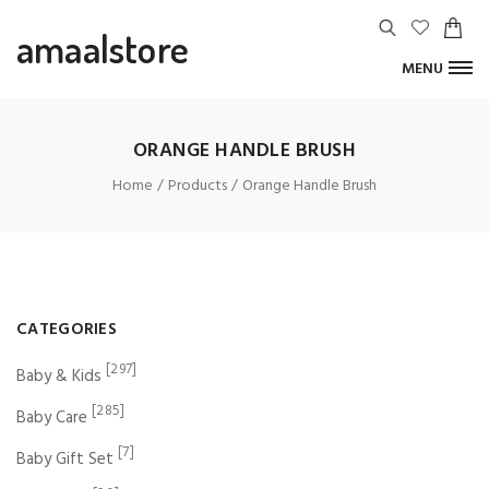
amaalstore
MENU
ORANGE HANDLE BRUSH
Home
Products
Orange Handle Brush
CATEGORIES
[297]
Baby & Kids
[285]
Baby Care
[7]
Baby Gift Set