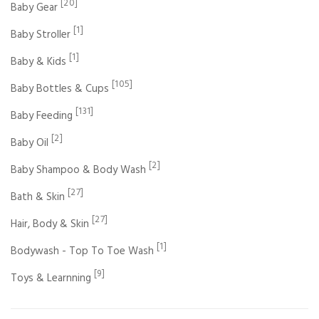
[20]
Baby Gear
[1]
Baby Stroller
[1]
Baby & Kids
[105]
Baby Bottles & Cups
[131]
Baby Feeding
[2]
Baby Oil
[2]
Baby Shampoo & Body Wash
[27]
Bath & Skin
[27]
Hair, Body & Skin
[1]
Bodywash - Top To Toe Wash
[9]
Toys & Learnning