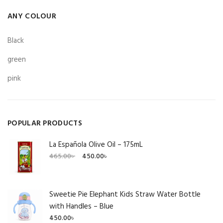
ANY COLOUR
Black
green
pink
POPULAR PRODUCTS
La Española Olive Oil – 175mL
Original
Current
465.00
৳
450.00
৳
price
price
was:
is:
465.00৳ .
450.00৳ .
Sweetie Pie Elephant Kids Straw Water Bottle
with Handles – Blue
450.00
৳