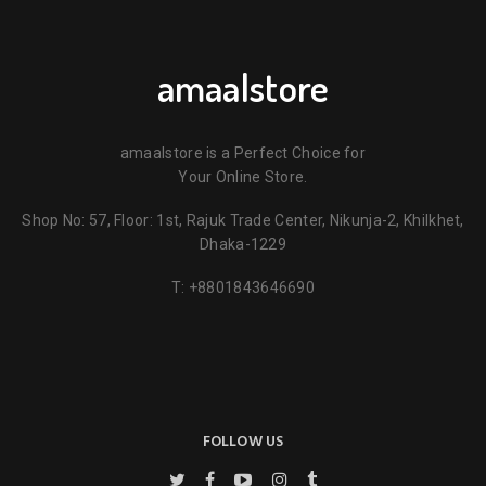
amaalstore
amaalstore is a Perfect Choice for
Your Online Store.
Shop No: 57, Floor: 1st, Rajuk Trade Center, Nikunja-2, Khilkhet,
Dhaka-1229
T:
+8801843646690
FOLLOW US