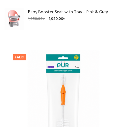
Baby Booster Seat with Tray – Pink & Grey
Original
Current
1,250.00
৳
1,050.00
৳
price
price
was:
is:
1,250.00৳ .
1,050.00৳ .
SALE!