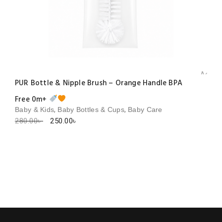
Add to 
PUR Bottle & Nipple Brush – Orange Handle BPA
Free 0m+
,
,
Baby & Kids
Baby Bottles & Cups
Baby Care
Original
Current
280.00
৳
250.00
৳
price
price
was:
is:
280.00৳ .
250.00৳ .