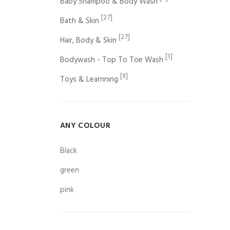
Baby Shampoo & Body Wash
[27]
Bath & Skin
[27]
Hair, Body & Skin
[1]
Bodywash - Top To Toe Wash
[9]
Toys & Learnning
ANY COLOUR
Black
green
pink