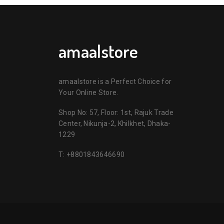
amaalstore
amaalstore is a Perfect Choice for
Your Online Store.
Shop No: 57, Floor: 1st, Rajuk Trade
Center, Nikunja-2, Khilkhet, Dhaka-
1229
T:
+8801843646690