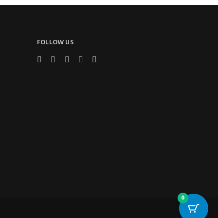
FOLLOW US
0