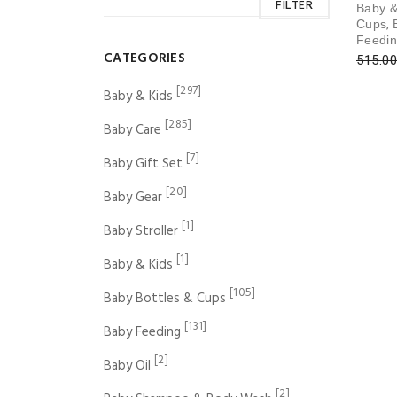
FILTER
Baby &
,
Cups
Feedi
CATEGORIES
515.00
[297]
Baby & Kids
[285]
Baby Care
[7]
Baby Gift Set
[20]
Baby Gear
[1]
Baby Stroller
[1]
Baby & Kids
[105]
Baby Bottles & Cups
[131]
Baby Feeding
[2]
Baby Oil
[2]