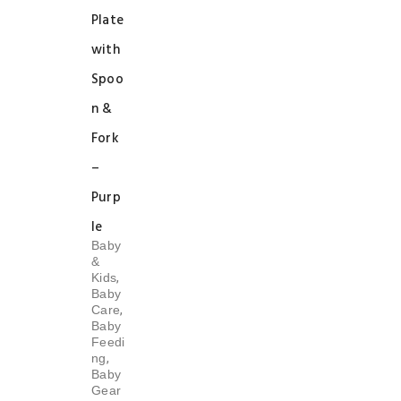
Plate
with
Spoo
n &
Fork
–
Purp
le
Baby
&
,
Kids
Baby
,
Care
Baby
Feedi
,
ng
Baby
Gear