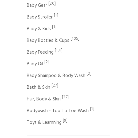
[20]
Baby Gear
[1]
Baby Stroller
[1]
Baby & Kids
[105]
Baby Bottles & Cups
[131]
Baby Feeding
[2]
Baby Oil
[2]
Baby Shampoo & Body Wash
[27]
Bath & Skin
[27]
Hair, Body & Skin
[1]
Bodywash - Top To Toe Wash
[9]
Toys & Learnning