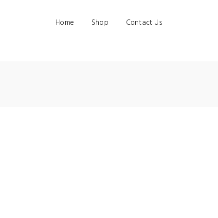
Home
Shop
Contact Us