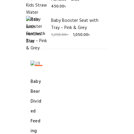
450.00
৳
Baby Booster Seat with
Tray – Pink & Grey
Original
Current
1,250.00
৳
1,050.00
৳
price
price
was:
is:
1,250.00৳ .
1,050.00৳ .
SALE!
Baby
Bear
Divid
ed
Feed
ing