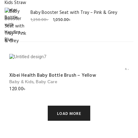
Baby Booster Seat with Tray – Pink & Grey
Original
Current
1,250.00
৳
1,050.00
৳
price
price
was:
is:
1,250.00৳ .
1,050.00৳ .
Add to 
Xibei Health Baby Bottle Brush – Yellow
,
Baby & Kids
Baby Care
120.00
৳
LOAD MORE