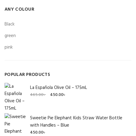
ANY COLOUR
Black
green
pink
POPULAR PRODUCTS
La Española Olive Oil – 175mL
Original
Current
465.00
৳
450.00
৳
price
price
was:
is:
465.00৳ .
450.00৳ .
Sweetie Pie Elephant Kids Straw Water Bottle
with Handles – Blue
450.00
৳