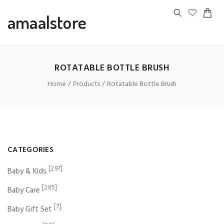
amaalstore
ROTATABLE BOTTLE BRUSH
Home
Products
Rotatable Bottle Brush
CATEGORIES
[297]
Baby & Kids
[285]
Baby Care
[7]
Baby Gift Set