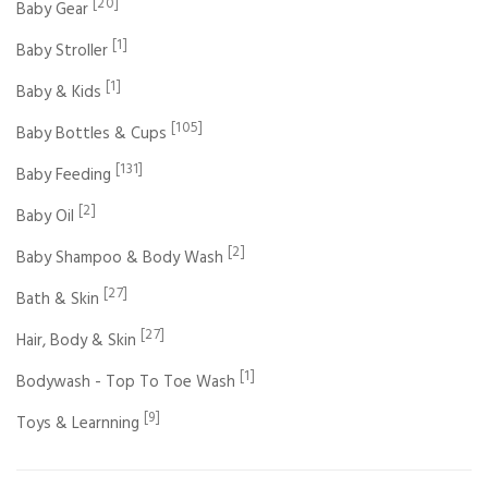
[20]
Baby Gear
[1]
Baby Stroller
[1]
Baby & Kids
[105]
Baby Bottles & Cups
[131]
Baby Feeding
[2]
Baby Oil
[2]
Baby Shampoo & Body Wash
[27]
Bath & Skin
[27]
Hair, Body & Skin
[1]
Bodywash - Top To Toe Wash
[9]
Toys & Learnning