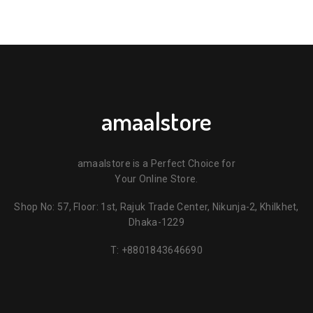
amaalstore
amaalstore is a Perfect Choice for
Your Online Store.
Shop No: 57, Floor: 1st, Rajuk Trade Center, Nikunja-2, Khilkhet,
Dhaka-1229
T:
+8801843646690