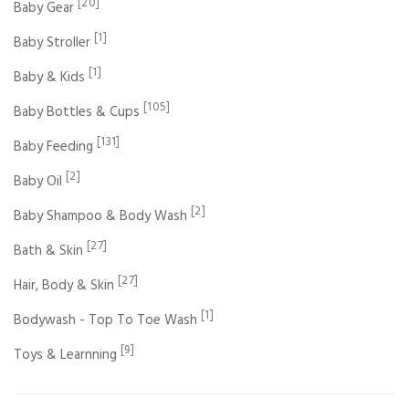
[20]
Baby Gear
[1]
Baby Stroller
[1]
Baby & Kids
[105]
Baby Bottles & Cups
[131]
Baby Feeding
[2]
Baby Oil
[2]
Baby Shampoo & Body Wash
[27]
Bath & Skin
[27]
Hair, Body & Skin
[1]
Bodywash - Top To Toe Wash
[9]
Toys & Learnning