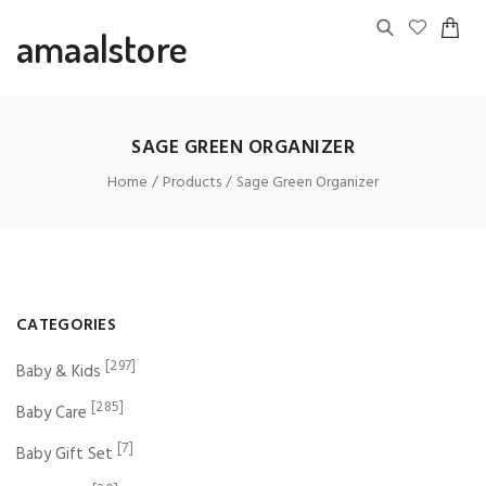
amaalstore
SAGE GREEN ORGANIZER
Home
Products
Sage Green Organizer
CATEGORIES
[297]
Baby & Kids
[285]
Baby Care
[7]
Baby Gift Set