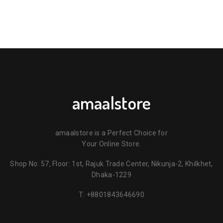
amaalstore
amaalstore is a Perfect Choice for
Your Online Store.
Shop No: 57, Floor: 1st, Rajuk Trade Center, Nikunja-2, Khilkhet,
Dhaka-1229
T:
+8801843646690