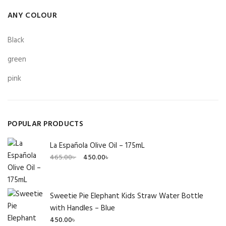
ANY COLOUR
Black
green
pink
POPULAR PRODUCTS
La Española Olive Oil – 175mL
Original
Current
465.00
৳
450.00
৳
price
price
was:
is:
465.00৳ .
450.00৳ .
Sweetie Pie Elephant Kids Straw Water Bottle
with Handles – Blue
450.00
৳