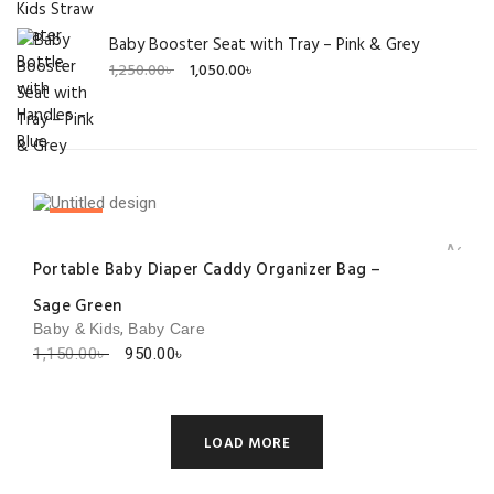
Baby Booster Seat with Tray – Pink & Grey
Original
Current
1,250.00
৳
1,050.00
৳
price
price
was:
is:
1,250.00৳ .
1,050.00৳ .
SALE!
Add to 
Portable Baby Diaper Caddy Organizer Bag –
Sage Green
,
Baby & Kids
Baby Care
Original
Current
1,150.00
৳
950.00
৳
price
price
was:
is:
1,150.00৳ .
950.00৳ .
LOAD MORE