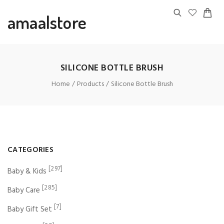
amaalstore
SILICONE BOTTLE BRUSH
Home
Products
Silicone Bottle Brush
CATEGORIES
[297]
Baby & Kids
[285]
Baby Care
[7]
Baby Gift Set