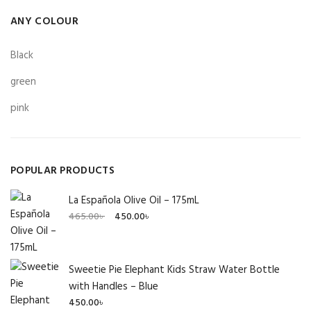
ANY COLOUR
Black
green
pink
POPULAR PRODUCTS
La Española Olive Oil – 175mL
Original
Current
465.00
৳
450.00
৳
price
price
was:
is:
465.00৳ .
450.00৳ .
Sweetie Pie Elephant Kids Straw Water Bottle
with Handles – Blue
450.00
৳