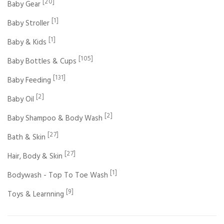
[20]
Baby Gear
[1]
Baby Stroller
[1]
Baby & Kids
[105]
Baby Bottles & Cups
[131]
Baby Feeding
[2]
Baby Oil
[2]
Baby Shampoo & Body Wash
[27]
Bath & Skin
[27]
Hair, Body & Skin
[1]
Bodywash - Top To Toe Wash
[9]
Toys & Learnning