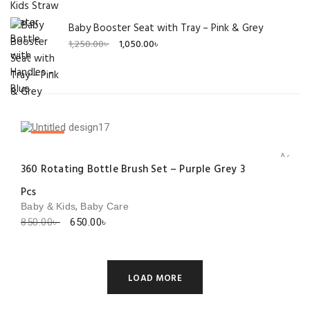
Baby Booster Seat with Tray – Pink & Grey
Original
Current
1,250.00
৳
1,050.00
৳
price
price
was:
is:
1,250.00৳ .
1,050.00৳ .
SALE!
Add to 
360 Rotating Bottle Brush Set – Purple Grey 3
Pcs
,
Baby & Kids
Baby Care
Original
Current
850.00
৳
650.00
৳
price
price
was:
is:
850.00৳ .
650.00৳ .
LOAD MORE