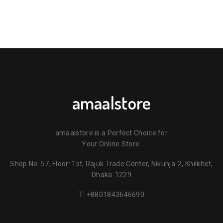
amaalstore
amaalstore is a Perfect Choice for
Your Online Store.
Shop No: 57, Floor: 1st, Rajuk Trade Center, Nikunja-2, Khilkhet,
Dhaka-1229
T:
+8801843646690