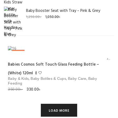
Baby Booster Seat with Tray – Pink & Grey
Original
Current
1,250.00
৳
1,050.00
৳
price
price
was:
is:
1,250.00৳ .
1,050.00৳ .
SALE!
Add to 
Babies Cosmos Soft Touch Glass Feeding Bottle –
(White) 120ml 🍼🤍
,
,
,
Baby & Kids
Baby Bottles & Cups
Baby Care
Baby
Feeding
Original
Current
350.00
৳
330.00
৳
price
price
was:
is:
350.00৳ .
330.00৳ .
LOAD MORE