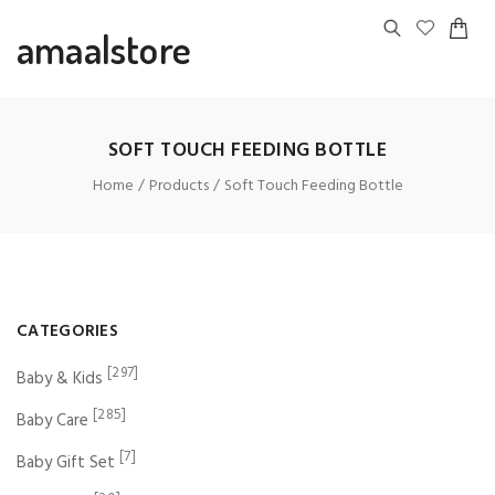
amaalstore
SOFT TOUCH FEEDING BOTTLE
Home
Products
Soft Touch Feeding Bottle
CATEGORIES
[297]
Baby & Kids
[285]
Baby Care
[7]
Baby Gift Set