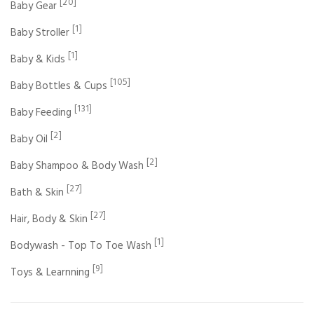
[20]
Baby Gear
[1]
Baby Stroller
[1]
Baby & Kids
[105]
Baby Bottles & Cups
[131]
Baby Feeding
[2]
Baby Oil
[2]
Baby Shampoo & Body Wash
[27]
Bath & Skin
[27]
Hair, Body & Skin
[1]
Bodywash - Top To Toe Wash
[9]
Toys & Learnning