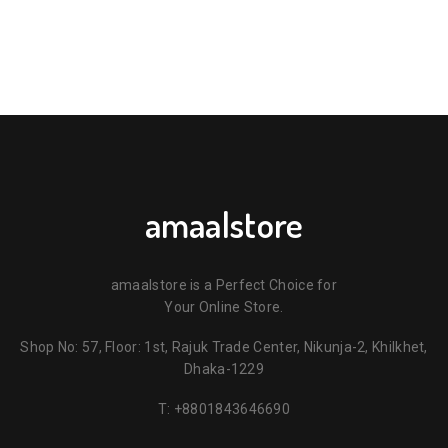
amaalstore
amaalstore is a Perfect Choice for
Your Online Store.
Shop No: 57, Floor: 1st, Rajuk Trade Center, Nikunja-2, Khilkhet,
Dhaka-1229
T:
+8801843646690