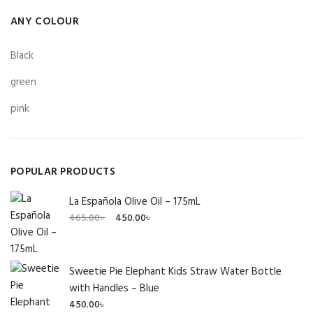
ANY COLOUR
Black
green
pink
POPULAR PRODUCTS
La Española Olive Oil – 175mL
Original
Current
465.00
৳
450.00
৳
price
price
was:
is:
465.00৳ .
450.00৳ .
Sweetie Pie Elephant Kids Straw Water Bottle
with Handles – Blue
450.00
৳