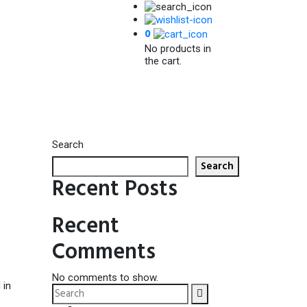
0
No products in
the cart.
Search
Search
Recent Posts
Recent
Comments
No comments to show.
 in