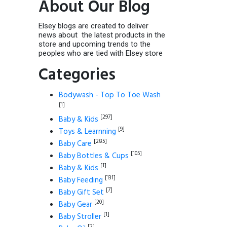
About Our Blog
Elsey blogs are created to deliver
news about the latest products in the
store and upcoming trends to the
peoples who are tied with Elsey store
Categories
Bodywash - Top To Toe Wash
[1]
[297]
Baby & Kids
[9]
Toys & Learnning
[285]
Baby Care
[105]
Baby Bottles & Cups
[1]
Baby & Kids
[131]
Baby Feeding
[7]
Baby Gift Set
[20]
Baby Gear
[1]
Baby Stroller
[2]