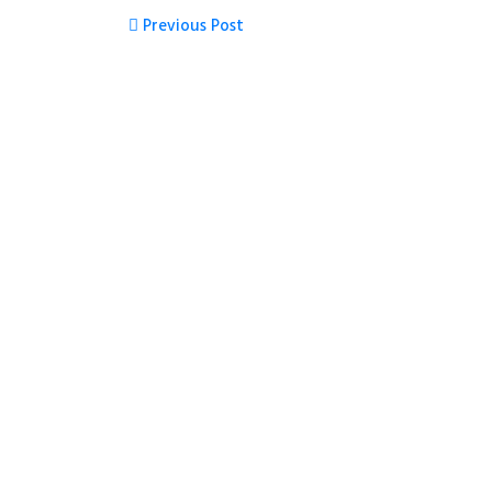
Previous Post