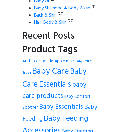
Baby Oil
[2]
Baby Shampoo & Body Wash
[27]
Bath & Skin
[27]
Hair, Body & Skin
Recent Posts
Product Tags
Anti-Colic Bottle
Apple Bear
Baby Bottle
Baby Care
Baby
Brush
Care Essentials
baby
care products
Baby Comfort
Baby Essentials
Baby
Soother
Baby Feeding
Feeding
Accessories
Baby Feeding