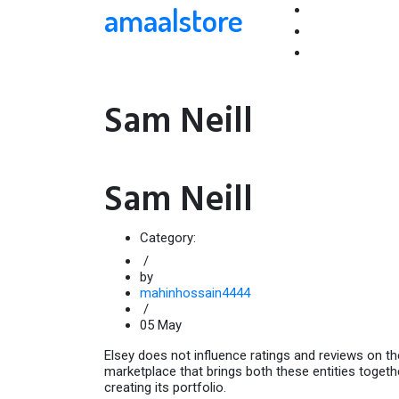
amaalstore
Sam Neill
Sam Neill
Category:
/
by
mahinhossain4444
/
05
May
Elsey does not influence ratings and reviews on the 
marketplace that brings both these entities togethe
creating its portfolio.