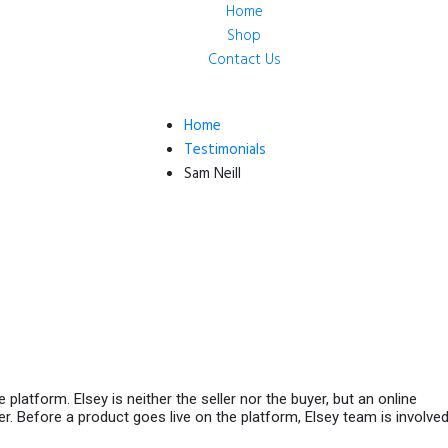
Home
Shop
Contact Us
Home
Testimonials
Sam Neill
platform. Elsey is neither the seller nor the buyer, but an online
r. Before a product goes live on the platform, Elsey team is involved