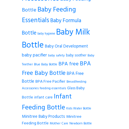
Baby Feeding
Bottle
Essentials
Baby Formula
Baby Milk
Bottle
baby hygiene
Bottle
Baby Oral Development
baby pacifier
baby soother
baby safety
Baby
BPA
BPA free
Teether
Blue Baby Bottle
Free Baby Bottle
BPA Free
Bottle
BPA Free Pacifier
Breastfeeding
Glass Baby
Accessories
feeding essentials
Infant
Bottle
infant care
Feeding Bottle
Kids Water Bottle
Minitree Baby Products
Minitree
Feeding Bottle
Mother Care
Newborn Bottle